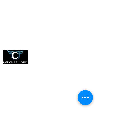
Office:
(331) 276-8548
Address:
1607 E Main St, Suite A, St. Charles, IL
60174
For Officials
How it Works
For Sports Organizations