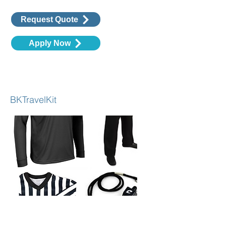
Request Quote
Apply Now
Travel & In-House Basketball Kit
BKTravelKit