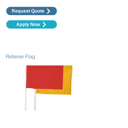
Request Quote
Apply Now
Assistant Referee Flags
Referee Flag