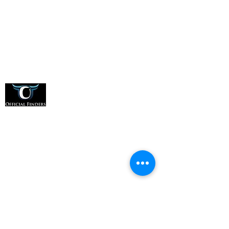
Office:
(331) 276-8548
Address:
1607 E Main St, Suite A, St. Charles, IL
60174
For Officials
How it Works
For Sports Organizations