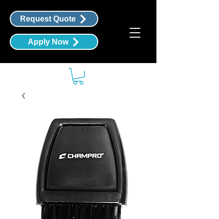
Request Quote
Apply Now