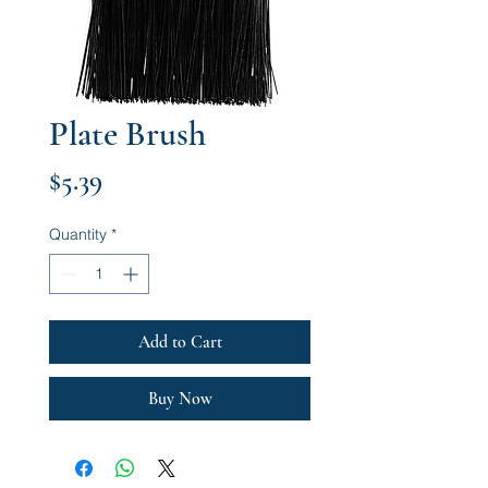
Plate Brush
Price
$5.39
Quantity
*
Add to Cart
Buy Now