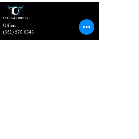
Office:
(331) 276-8548
Address:
1607 E Main St, Suite A, St. Charles, IL
60174
For Officials
How it Works
For Sports Organizations
Contact Us
Apply Now
Training Classes
Blog