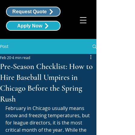
Request Quote
Apply Now
Post
Feb 20
4 min read
Pre-Season Checklist: How to
Hire Baseball Umpires in
Chicago Before the Spring
Rush
February in Chicago usually means 
snow and freezing temperatures, but 
for league directors, it is the most 
critical month of the year. While the 