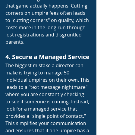
that game actually happens. Cutting 
corners on umpire fees often leads 
to "cutting corners" on quality, which 
costs more in the long run through 
lost registrations and disgruntled 
parents.
4. Secure a Managed Service
The biggest mistake a director can 
make is trying to manage 50 
individual umpires on their own. This 
leads to a "text message nightmare" 
where you are constantly checking 
to see if someone is coming. Instead, 
look for a managed service that 
provides a "single point of contact." 
This simplifies your communication 
and ensures that if one umpire has a 