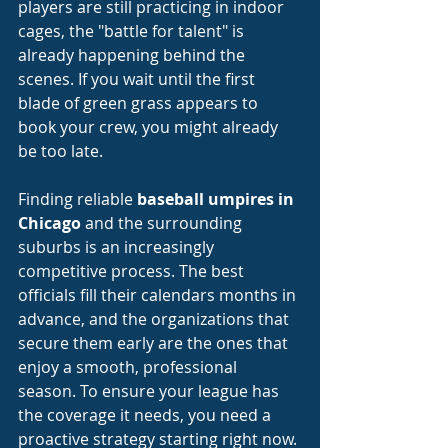
players are still practicing in indoor 
cages, the "battle for talent" is 
already happening behind the 
scenes. If you wait until the first 
blade of green grass appears to 
book your crew, you might already 
be too late.
Finding reliable 
baseball umpires in 
Chicago
 and the surrounding 
suburbs is an increasingly 
competitive process. The best 
officials fill their calendars months in 
advance, and the organizations that 
secure them early are the ones that 
enjoy a smooth, professional 
season. To ensure your league has 
the coverage it needs, you need a 
proactive strategy starting right now.