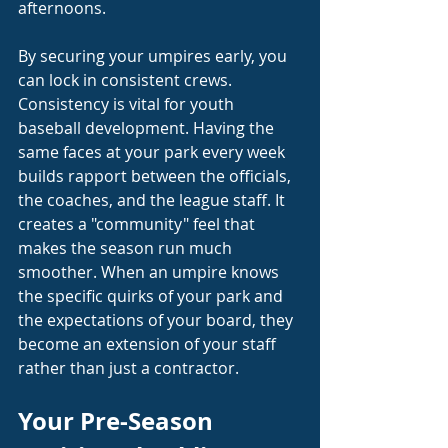
afternoons.
By securing your umpires early, you 
can lock in consistent crews. 
Consistency is vital for youth 
baseball development. Having the 
same faces at your park every week 
builds rapport between the officials, 
the coaches, and the league staff. It 
creates a "community" feel that 
makes the season run much 
smoother. When an umpire knows 
the specific quirks of your park and 
the expectations of your board, they 
become an extension of your staff 
rather than just a contractor.
Your Pre-Season 