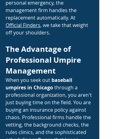
personal emergency, the 
management firm handles the 
replacement automatically. At
Official Finders
, we take that weight 
off your shoulders.
The Advantage of 
Professional Umpire 
Management
When you seek out 
baseball 
umpires in Chicago
 through a 
professional organization, you aren't 
just buying time on the field. You are 
buying an insurance policy against 
chaos. Professional firms handle the 
vetting, the background checks, the 
rules clinics, and the sophisticated 