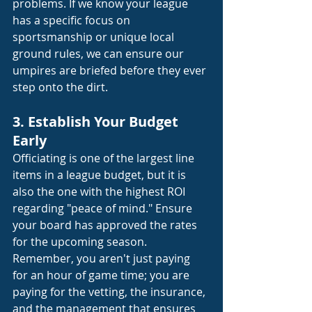
problems. If we know your league 
has a specific focus on 
sportsmanship or unique local 
ground rules, we can ensure our 
umpires are briefed before they ever 
step onto the dirt.
3. Establish Your Budget 
Early
Officiating is one of the largest line 
items in a league budget, but it is 
also the one with the highest ROI 
regarding "peace of mind." Ensure 
your board has approved the rates 
for the upcoming season. 
Remember, you aren't just paying 
for an hour of game time; you are 
paying for the vetting, the insurance, 
and the management that ensures 