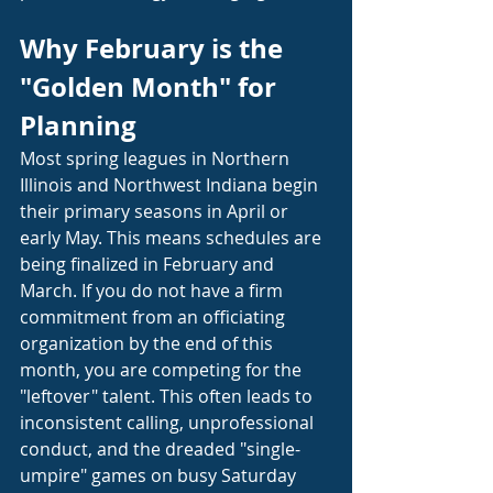
Why February is the 
"Golden Month" for 
Planning
Most spring leagues in Northern 
Illinois and Northwest Indiana begin 
their primary seasons in April or 
early May. This means schedules are 
being finalized in February and 
March. If you do not have a firm 
commitment from an officiating 
organization by the end of this 
month, you are competing for the 
"leftover" talent. This often leads to 
inconsistent calling, unprofessional 
conduct, and the dreaded "single-
umpire" games on busy Saturday 