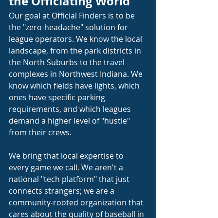
the Officiating World
Our goal at Official Finders is to be 
the "zero-headache" solution for 
league operators. We know the local 
landscape, from the park districts in 
the North Suburbs to the travel 
complexes in Northwest Indiana. We 
know which fields have lights, which 
ones have specific parking 
requirements, and which leagues 
demand a higher level of "hustle" 
from their crews.
We bring that local expertise to 
every game we call. We aren't a 
national "tech platform" that just 
connects strangers; we are a 
community-rooted organization that 
cares about the quality of baseball in 