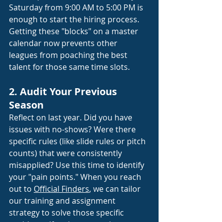
Saturday from 9:00 AM to 5:00 PM is 
enough to start the hiring process. 
Getting these "blocks" on a master 
calendar now prevents other 
leagues from poaching the best 
talent for those same time slots.
2. Audit Your Previous 
Season
Reflect on last year. Did you have 
issues with no-shows? Were there 
specific rules (like slide rules or pitch 
counts) that were consistently 
misapplied? Use this time to identify 
your "pain points." When you reach 
out to
Official Finders
, we can tailor 
our training and assignment 
strategy to solve those specific 