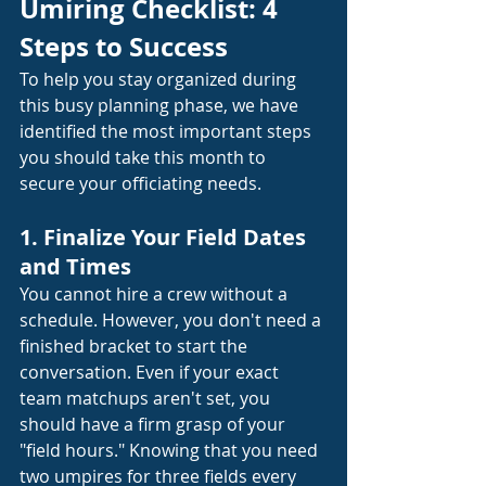
Umiring Checklist: 4 
Steps to Success
To help you stay organized during 
this busy planning phase, we have 
identified the most important steps 
you should take this month to 
secure your officiating needs.
1. Finalize Your Field Dates 
and Times
You cannot hire a crew without a 
schedule. However, you don't need a 
finished bracket to start the 
conversation. Even if your exact 
team matchups aren't set, you 
should have a firm grasp of your 
"field hours." Knowing that you need 
two umpires for three fields every 