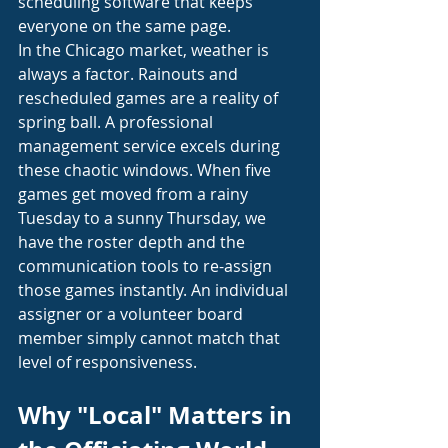
scheduling software that keeps 
everyone on the same page.
In the Chicago market, weather is 
always a factor. Rainouts and 
rescheduled games are a reality of 
spring ball. A professional 
management service excels during 
these chaotic windows. When five 
games get moved from a rainy 
Tuesday to a sunny Thursday, we 
have the roster depth and the 
communication tools to re-assign 
those games instantly. An individual 
assigner or a volunteer board 
member simply cannot match that 
level of responsiveness.
Why "Local" Matters in 