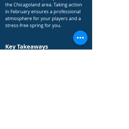
the Chicagoland area. Taking action 
in February ensures a professional 
atmosphere for your players and a 
stress-free spring for you.
Key Takeaways
The demand for quality umpires 
peaks in March, making 
February the best time to book 
your season.
Consistent officiating crews 
improve the overall league 
culture and safety for players.
Having a finalized schedule of 
field hours is the first step to 
securing a professional crew.
A managed service provider 