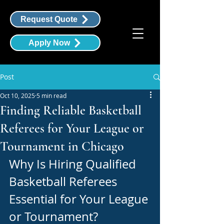
Request Quote
Apply Now
Post
Oct 10, 2025
5 min read
Finding Reliable Basketball
Referees for Your League or
Tournament in Chicago
Why Is Hiring Qualified 
Basketball Referees 
Essential for Your League 
or Tournament?