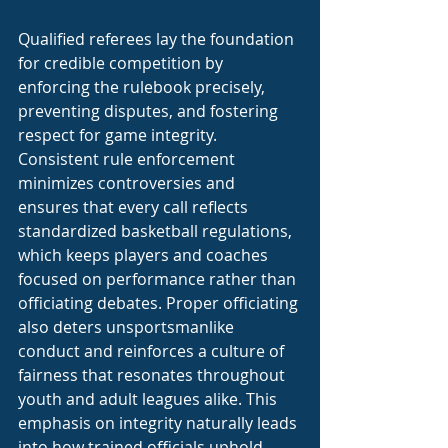
Qualified referees lay the foundation 
for credible competition by 
enforcing the rulebook precisely, 
preventing disputes, and fostering 
respect for game integrity. 
Consistent rule enforcement 
minimizes controversies and 
ensures that every call reflects 
standardized basketball regulations, 
which keeps players and coaches 
focused on performance rather than 
officiating debates. Proper officiating 
also deters unsportsmanlike 
conduct and reinforces a culture of 
fairness that resonates throughout 
youth and adult leagues alike. This 
emphasis on integrity naturally leads 
into how trained officials uphold 