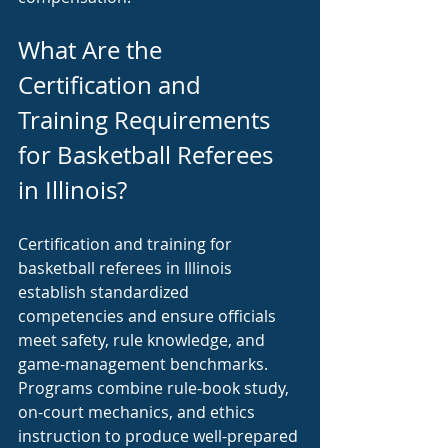
What Are the 
Certification and 
Training Requirements 
for Basketball Referees 
in Illinois?
Certification and training for 
basketball referees in Illinois 
establish standardized 
competencies and ensure officials 
meet safety, rule knowledge, and 
game-management benchmarks. 
Programs combine rule-book study, 
on-court mechanics, and ethics 
instruction to produce well-prepared 