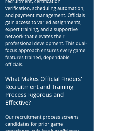
recruitment, certification 
verification, scheduling automation, 
and payment management. Officials 
gain access to varied assignments, 
expert training, and a supportive 
network that elevates their 
professional development. This dual-
focus approach ensures every game 
features trained, dependable 
officials.
What Makes Official Finders’ 
Recruitment and Training 
Process Rigorous and 
Effective?
Our recruitment process screens 
candidates for prior game 