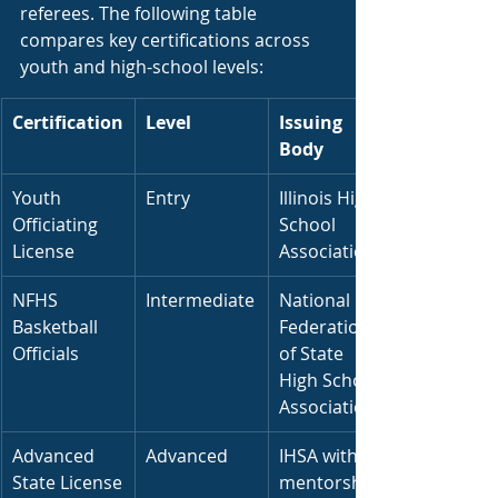
referees. The following table 
compares key certifications across 
youth and high-school levels:
Certification
Level
Issuing 
Body
Youth 
Entry
Illinois High 
Officiating 
School 
License
Association
NFHS 
Intermediate
National 
Basketball 
Federation 
Officials
of State 
High School 
Associations
Advanced 
Advanced
IHSA with 
State License
mentorship 