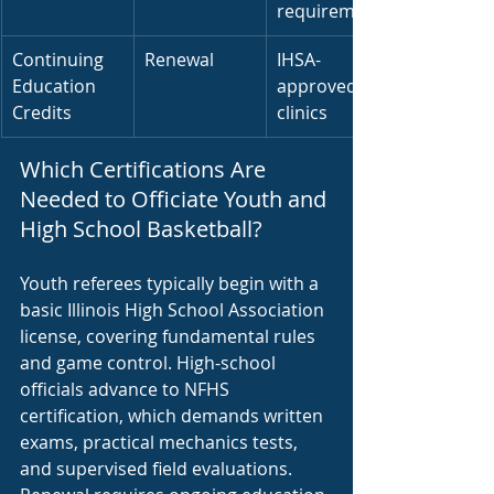
requirement
Continuing 
Renewal
IHSA-
Education 
approved 
Credits
clinics
Which Certifications Are 
Needed to Officiate Youth and 
High School Basketball?
Youth referees typically begin with a 
basic Illinois High School Association 
license, covering fundamental rules 
and game control. High-school 
officials advance to NFHS 
certification, which demands written 
exams, practical mechanics tests, 
and supervised field evaluations. 