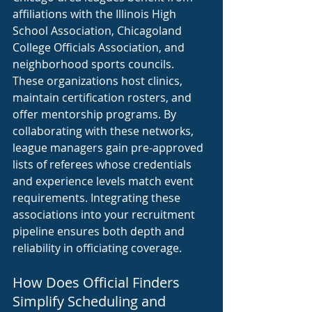
affiliations with the Illinois High 
School Association, Chicagoland 
College Officials Association, and 
neighborhood sports councils. 
These organizations host clinics, 
maintain certification rosters, and 
offer mentorship programs. By 
collaborating with these networks, 
league managers gain pre-approved 
lists of referees whose credentials 
and experience levels match event 
requirements. Integrating these 
associations into your recruitment 
pipeline ensures both depth and 
reliability in officiating coverage.
How Does Official Finders 
Simplify Scheduling and 