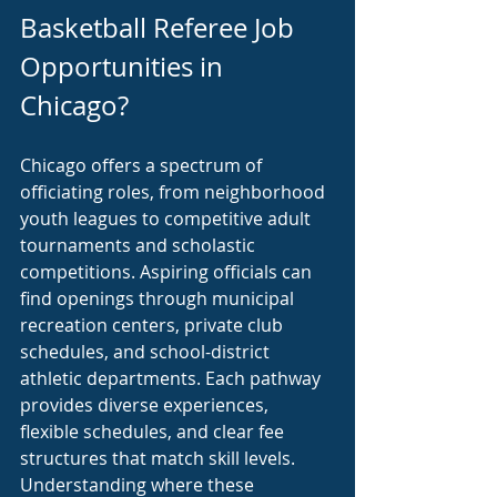
Basketball Referee Job 
Opportunities in 
Chicago?
Chicago offers a spectrum of 
officiating roles, from neighborhood 
youth leagues to competitive adult 
tournaments and scholastic 
competitions. Aspiring officials can 
find openings through municipal 
recreation centers, private club 
schedules, and school-district 
athletic departments. Each pathway 
provides diverse experiences, 
flexible schedules, and clear fee 
structures that match skill levels. 
Understanding where these 