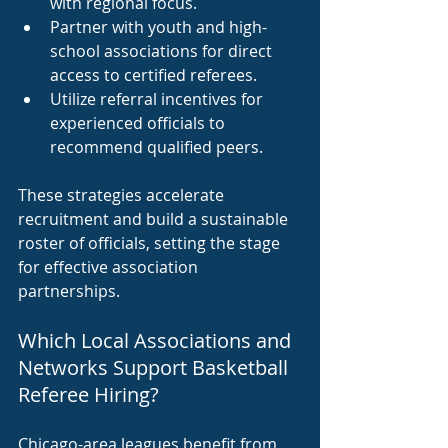
with regional focus.
Partner with youth and high-
school associations for direct 
access to certified referees.
Utilize referral incentives for 
experienced officials to 
recommend qualified peers.
These strategies accelerate 
recruitment and build a sustainable 
roster of officials, setting the stage 
for effective association 
partnerships.
Which Local Associations and 
Networks Support Basketball 
Referee Hiring?
Chicago-area leagues benefit from 