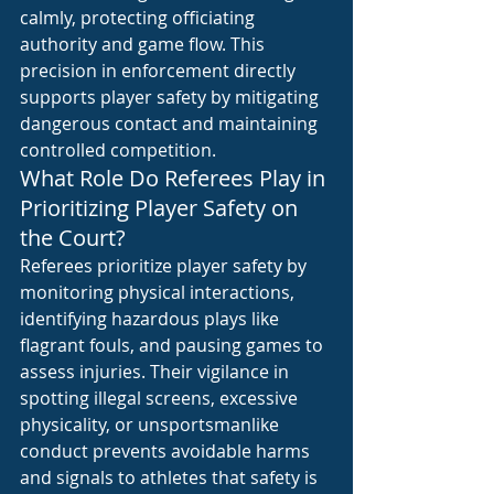
calmly, protecting officiating 
authority and game flow. This 
precision in enforcement directly 
supports player safety by mitigating 
dangerous contact and maintaining 
controlled competition.
What Role Do Referees Play in 
Prioritizing Player Safety on 
the Court?
Referees prioritize player safety by 
monitoring physical interactions, 
identifying hazardous plays like 
flagrant fouls, and pausing games to 
assess injuries. Their vigilance in 
spotting illegal screens, excessive 
physicality, or unsportsmanlike 
conduct prevents avoidable harms 
and signals to athletes that safety is 