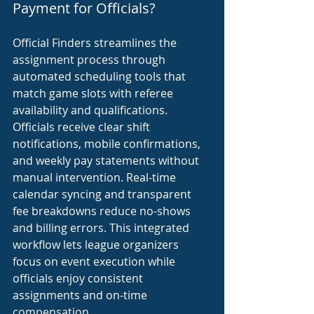
Payment for Officials?
Official Finders streamlines the 
assignment process through 
automated scheduling tools that 
match game slots with referee 
availability and qualifications. 
Officials receive clear shift 
notifications, mobile confirmations, 
and weekly pay statements without 
manual intervention. Real-time 
calendar syncing and transparent 
fee breakdowns reduce no-shows 
and billing errors. This integrated 
workflow lets league organizers 
focus on event execution while 
officials enjoy consistent 
assignments and on-time 
compensation.