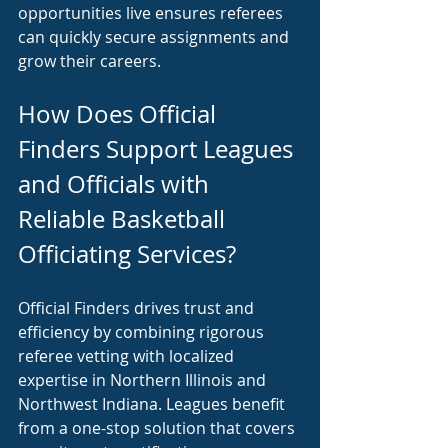
opportunities live ensures referees 
can quickly secure assignments and 
grow their careers.
How Does Official 
Finders Support Leagues 
and Officials with 
Reliable Basketball 
Officiating Services?
Official Finders drives trust and 
efficiency by combining rigorous 
referee vetting with localized 
expertise in Northern Illinois and 
Northwest Indiana. Leagues benefit 
from a one-stop solution that covers 