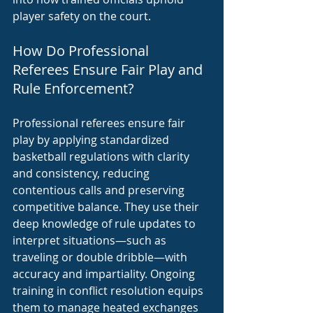
player safety on the court.
How Do Professional 
Referees Ensure Fair Play and 
Rule Enforcement?
Professional referees ensure fair 
play by applying standardized 
basketball regulations with clarity 
and consistency, reducing 
contentious calls and preserving 
competitive balance. They use their 
deep knowledge of rule updates to 
interpret situations—such as 
traveling or double dribble—with 
accuracy and impartiality. Ongoing 
training in conflict resolution equips 
them to manage heated exchanges 