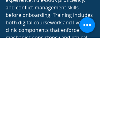
experience, rule-book proficiency, 
and conflict-management skills 
before onboarding. Training includes 
both digital coursework and live-
clinic components that enforce 
mechanics consistency and ethical 
decision-making. A mentorship 
phase pairs new officials with 
seasoned referees for supervised 
game shifts, reinforcing best 
practices. This multi-layered model 
secures a pool of certified officials 
capable of upholding league 
standards.
How Does Official Finders 
Provide Local Expertise in the 
Chicagoland Area?