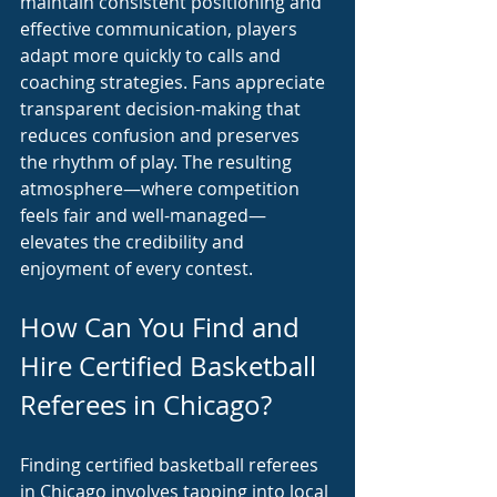
maintain consistent positioning and 
effective communication, players 
adapt more quickly to calls and 
coaching strategies. Fans appreciate 
transparent decision-making that 
reduces confusion and preserves 
the rhythm of play. The resulting 
atmosphere—where competition 
feels fair and well-managed—
elevates the credibility and 
enjoyment of every contest.
How Can You Find and 
Hire Certified Basketball 
Referees in Chicago?
Finding certified basketball referees 
in Chicago involves tapping into local 