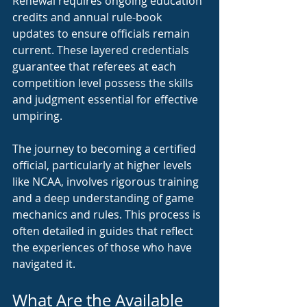
Renewal requires ongoing education 
credits and annual rule-book 
updates to ensure officials remain 
current. These layered credentials 
guarantee that referees at each 
competition level possess the skills 
and judgment essential for effective 
umpiring.
The journey to becoming a certified 
official, particularly at higher levels 
like NCAA, involves rigorous training 
and a deep understanding of game 
mechanics and rules. This process is 
often detailed in guides that reflect 
the experiences of those who have 
navigated it.
What Are the Available 