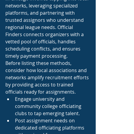
networks, leveraging specialized 
platforms, and partnering with 
trusted assignors who understand 
regional league needs. Official 
Finders connects organizers with a 
vetted pool of officials, handles 
scheduling conflicts, and ensures 
timely payment processing.
Before listing these methods, 
consider how local associations and 
networks amplify recruitment efforts 
by providing access to trained 
officials ready for assignments.
Engage university and 
community college officiating 
clubs to tap emerging talent.
Post assignment needs on 
dedicated officiating platforms 