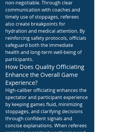
non-negotiable. Through clear 
communication with coaches and 
timely use of stoppages, referees 
also create breakpoints for 
hydration and medical attention. By 
reinforcing safety protocols, officials 
safeguard both the immediate 
health and long-term well-being of 
participants.
How Does Quality Officiating 
Enhance the Overall Game 
Experience?
High-caliber officiating enhances the 
spectator and participant experience 
by keeping games fluid, minimizing 
stoppages, and clarifying decisions 
through confident signals and 
concise explanations. When referees 